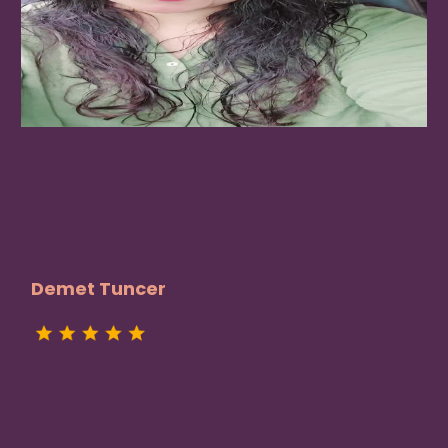
Demet Tuncer