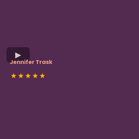
Jennifer Trask