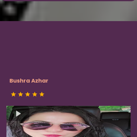
Testimonials
Bushra Azhar