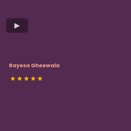
Rayesa Gheewala